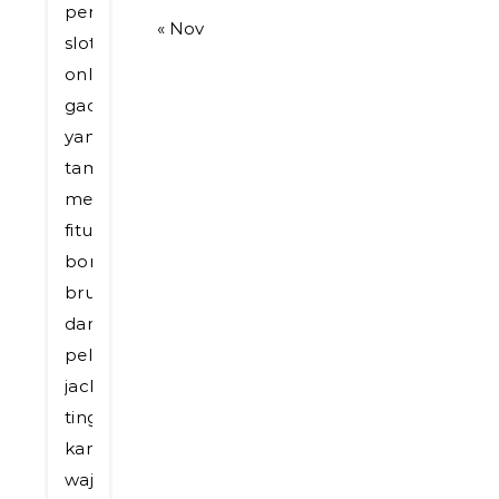
permainan
« Nov
slot
online
gacor
yang
tampilannya
megah,
fitur
bonusnya
brutal,
dan
peluang
jackpotnya
tinggi,
kamu
wajib…