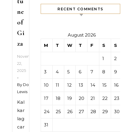
tu
RECENT COMMENTS
ne
of
Gi
August 2026
za
M
T
W
T
F
S
S
November
1
2
22,
2025
3
4
5
6
7
8
9
-
By
Donald
10
11
12
13
14
15
16
Lewis
17
18
19
20
21
22
23
Kalau
kamu
24
25
26
27
28
29
30
lagi
31
cari