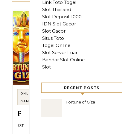
Link Toto Togel
Slot Thailand
Slot Deposit 1000
IDN Slot Gacor
Slot Gacor
Situs Toto
Togel Online
Slot Server Luar
Bandar Slot Online
Slot
RECENT POSTS
ONLINE
GAMES
Fortune of Giza
F
or