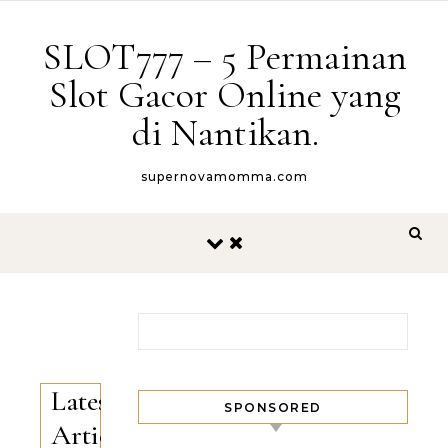
Skip to content
SLOT777 – 5 Permainan
Slot Gacor Online yang
di Nantikan.
supernovamomma.com
Search for:
Latest
SPONSORED
Articles