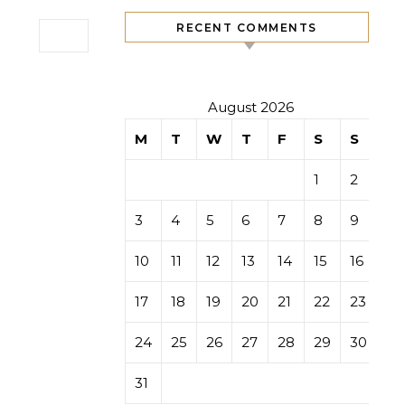
Search for:
RECENT COMMENTS
August 2026
M
T
W
T
F
S
S
1
2
3
4
5
6
7
8
9
10
11
12
13
14
15
16
17
18
19
20
21
22
23
24
25
26
27
28
29
30
31