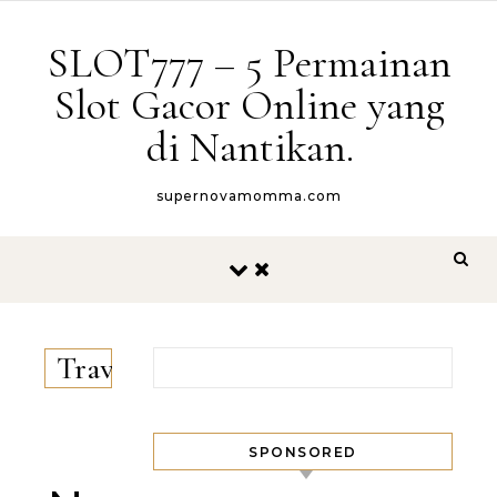
Skip to content
SLOT777 – 5 Permainan
Slot Gacor Online yang
di Nantikan.
supernovamomma.com
Search for:
Travel
SPONSORED