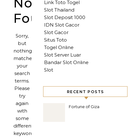
Nothing
Link Toto Togel
Slot Thailand
Found!
Slot Deposit 1000
IDN Slot Gacor
Slot Gacor
Sorry,
Situs Toto
but
Togel Online
nothing
Slot Server Luar
matched
Bandar Slot Online
your
Slot
search
terms.
Please
RECENT POSTS
try
again
Fortune of Giza
with
some
different
keywords.